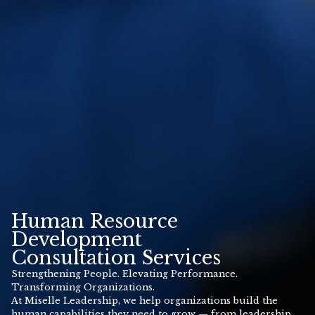
Human Resource
Development
Consultation Services
Strengthening People. Elevating Performance.
Transforming Organizations.
At Miselle Leadership, we help organizations build the
human capabilities they need to grow — from leadership