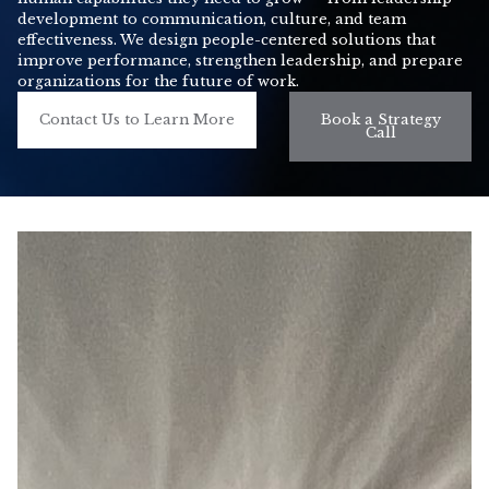
development to communication, culture, and team
effectiveness. We design people-centered solutions that
improve performance, strengthen leadership, and prepare
organizations for the future of work.
Contact Us to Learn More
Book a Strategy
Call