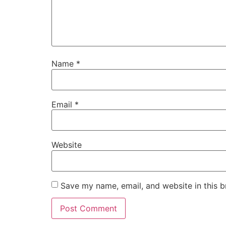
Name
*
Email
*
Website
Save my name, email, and website in this b