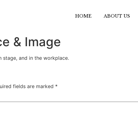
HOME
ABOUT US
ce & Image
 stage, and in the workplace.
uired fields are marked
*