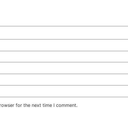
rowser for the next time I comment.