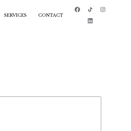
SERVICES
CONTACT