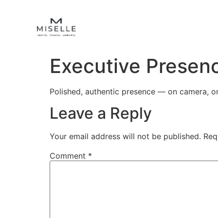
Executive Presen
Polished, authentic presence — on camera, on
Leave a Reply
Your email address will not be published.
Req
Comment
*