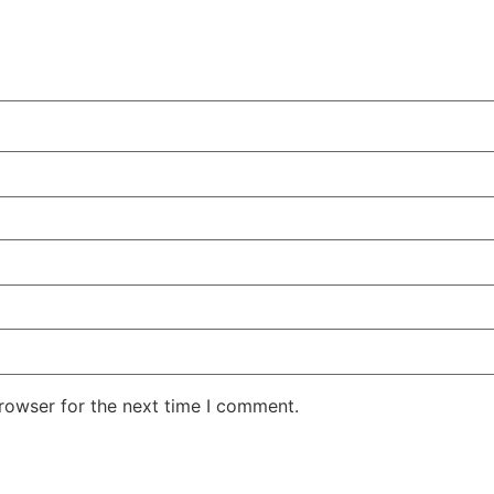
rowser for the next time I comment.