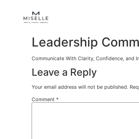
Leadership Comm
Communicate With Clarity, Confidence, and I
Leave a Reply
Your email address will not be published.
Req
Comment
*