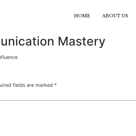
HOME
ABOUT US
unication Mastery
nfluence
uired fields are marked
*