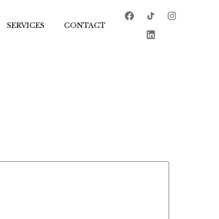
SERVICES
CONTACT