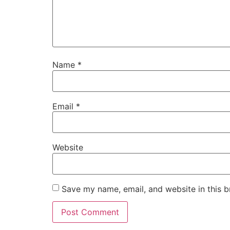
Name
*
Email
*
Website
Save my name, email, and website in this b